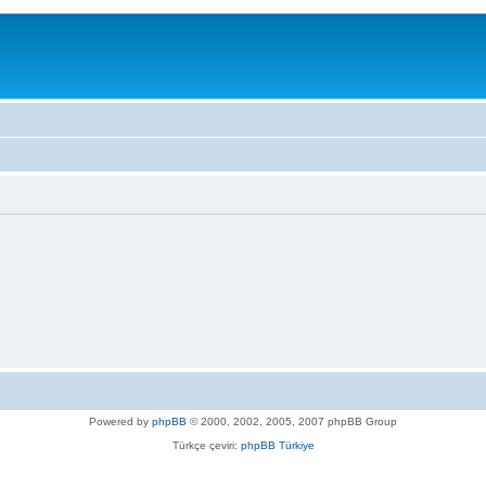
Powered by
phpBB
© 2000, 2002, 2005, 2007 phpBB Group
Türkçe çeviri:
phpBB Türkiye